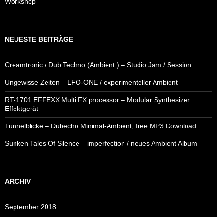
Workshop
NEUESTE BEITRÄGE
Creamtronic / Dub Techno (Ambient ) – Studio Jam / Session
Ungewisse Zeiten – LFO-ONE / experimenteller Ambient
RT-1701 EFFEXX Multi FX processor – Modular Synthesizer
Effektgerät
Tunnelblicke – Dubecho Minimal-Ambient, free MP3 Download
Sunken Tales Of Silence – imperfection / neues Ambient Album
ARCHIV
September 2018