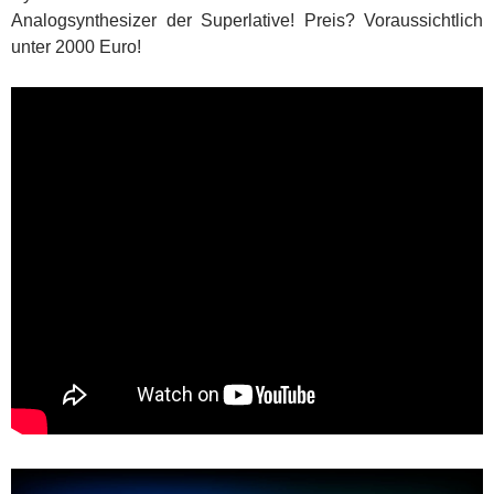
Analogsynthesizer der Superlative! Preis? Voraussichtlich
unter 2000 Euro!