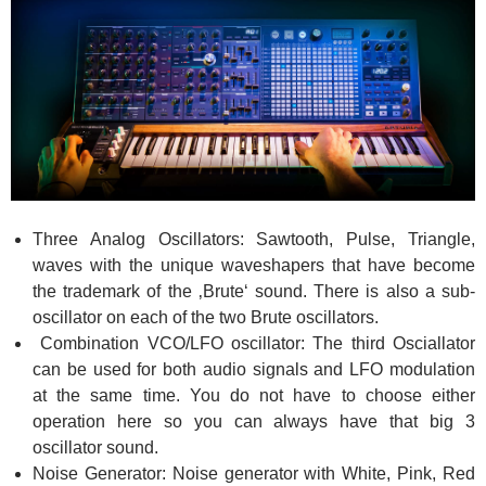
Three Analog Oscillators: Sawtooth, Pulse, Triangle,
waves with the unique waveshapers that have become
the trademark of the ‚Brute‘ sound. There is also a sub-
oscillator on each of the two Brute oscillators.
Combination VCO/LFO oscillator: The third Osciallator
can be used for both audio signals and LFO modulation
at the same time. You do not have to choose either
operation here so you can always have that big 3
oscillator sound.
Noise Generator: Noise generator with White, Pink, Red