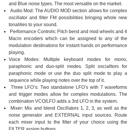
and Blue noise types. The most versatile on the market.
Audio Mod: The AUDIO MOD section allows for complex
oscillator and filter FM possibilities bringing whole new
tonalities to your sound.
Performance Controls: Pitch bend and mod wheels and 4
Macro encoders which can be assigned to any of the
modulation destinations for instant hands on performance
playing.
Voice Modes: Multiple keyboard modes for mono,
paraphonic and duo-split modes. Split oscialltors for
paraphonic mode or use the duo split mode to play a
sequence while playing notes over the top of it.
Three LFO’s: Two standalone LFO’s with 7 waveforms
and trigger modes allow for complex modulations. The
combination VCO/LFO adds a 3rd LFO in the system.
Mixer: Mix and blend Oscillators 1, 2, 3, as well as the
noise generator and EXTERNAL input sources. Route
each mixer input to the filter of your choice using the
FILTER assign buttons.