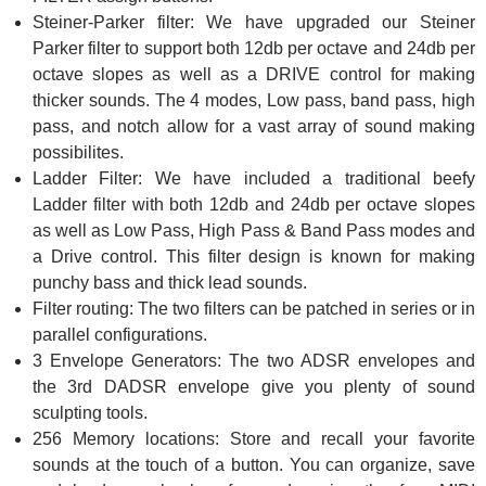
Steiner-Parker filter: We have upgraded our Steiner
Parker filter to support both 12db per octave and 24db per
octave slopes as well as a DRIVE control for making
thicker sounds. The 4 modes, Low pass, band pass, high
pass, and notch allow for a vast array of sound making
possibilites.
Ladder Filter: We have included a traditional beefy
Ladder filter with both 12db and 24db per octave slopes
as well as Low Pass, High Pass & Band Pass modes and
a Drive control. This filter design is known for making
punchy bass and thick lead sounds.
Filter routing: The two filters can be patched in series or in
parallel configurations.
3 Envelope Generators: The two ADSR envelopes and
the 3rd DADSR envelope give you plenty of sound
sculpting tools.
256 Memory locations: Store and recall your favorite
sounds at the touch of a button. You can organize, save