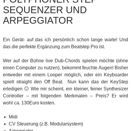
SEQUENZER UND
ARPEGGIATOR
Ein Gerät- auf das ich persönlich schon lange warte! Und
das die perfekte Ergänzung zum Beatstep Pro ist.
Wer auf der Bühne live Dub-Chords spielen möchte (ohne
einen Computer zu nutzen), bekommt feuchte Augen! Bisher
entweder mit einem Looper möglich, oder ein Keyboarder
spielt straight den Off Beat. Nun kann das der KeyStep
erledigen 🙂 Wie mir scheint, ein kleiner, feiner Synthesizer
Controller – mit folgenden Merkmalen – Preis? Er wird
wohl ca. 130Euro kosten.
Midi
CV Steuerung (z.B. Modularsystem)
Arpeggiator