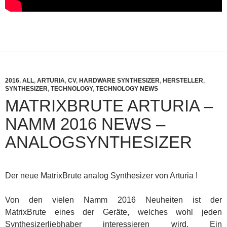
2016
,
ALL
,
ARTURIA
,
CV
,
HARDWARE SYNTHESIZER
,
HERSTELLER
,
SYNTHESIZER
,
TECHNOLOGY
,
TECHNOLOGY NEWS
MATRIXBRUTE ARTURIA –
NAMM 2016 NEWS –
ANALOGSYNTHESIZER
Der neue MatrixBrute analog Synthesizer von Arturia !
Von den vielen Namm 2016 Neuheiten ist der
MatrixBrute eines der Geräte, welches wohl jeden
Synthesizerliebhaber interessieren wird. Ein