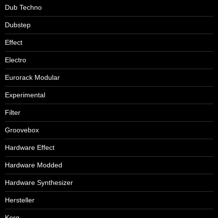
Dub Techno
Dubstep
Effect
Electro
Eurorack Modular
Experimental
Filter
Groovebox
Hardware Effect
Hardware Modded
Hardware Synthesizer
Hersteller
Korg