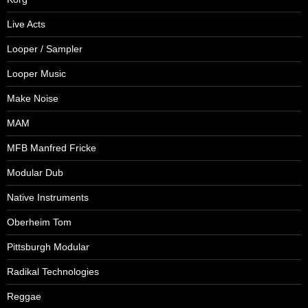
Live Acts
Looper / Sampler
Looper Music
Make Noise
MAM
MFB Manfred Fricke
Modular Dub
Native Instruments
Oberheim Tom
Pittsburgh Modular
Radikal Technologies
Reggae