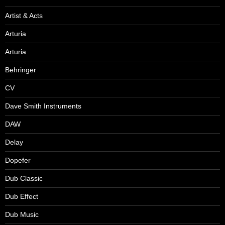
Artist & Acts
Arturia
Arturia
Behringer
CV
Dave Smith Instruments
DAW
Delay
Dopefer
Dub Classic
Dub Effect
Dub Music