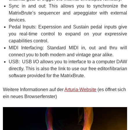
Sync in and out: This allows you to synchronize the
MatrixBrute’s sequencer and arpeggiator with external
devices.
Pedal Inputs: Experssion and Sustain pedal inputs give
you real-time control to expand on your expressive
capabilities control.
MIDI Interfacing: Standard MIDI in, out and thru will
connect you to both modern and vintage gear alike.
USB: USB I/O allows you to interface to a computer DAW
directly. This is also the link to use our free editor/librarian
software provided for the MatrixBrute.
Weitere Informationen auf der
Arturia-Website
(es öffnet sich
ein neues Browserfenster)