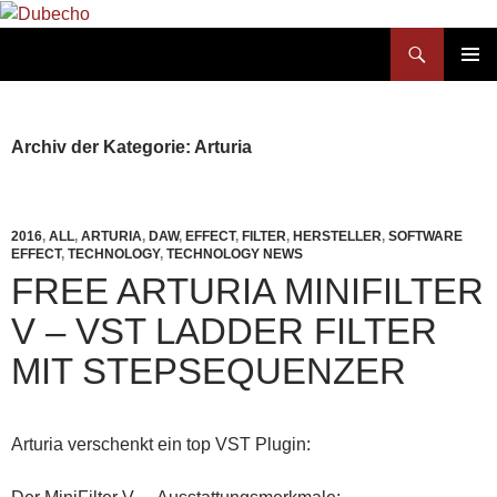
Suchen
Dubecho
ZUM
PRIMÄR
INHALT
MENÜ
SPRINGEN
Archiv der Kategorie: Arturia
2016
,
ALL
,
ARTURIA
,
DAW
,
EFFECT
,
FILTER
,
HERSTELLER
,
SOFTWARE
EFFECT
,
TECHNOLOGY
,
TECHNOLOGY NEWS
FREE ARTURIA MINIFILTER
V – VST LADDER FILTER
MIT STEPSEQUENZER
Arturia verschenkt ein top VST Plugin: