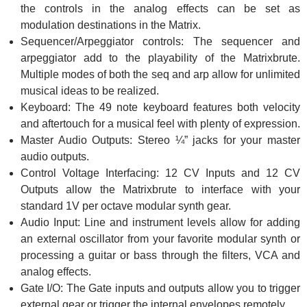
the controls in the analog effects can be set as
modulation destinations in the Matrix.
Sequencer/Arpeggiator controls: The sequencer and
arpeggiator add to the playability of the Matrixbrute.
Multiple modes of both the seq and arp allow for unlimited
musical ideas to be realized.
Keyboard: The 49 note keyboard features both velocity
and aftertouch for a musical feel with plenty of expression.
Master Audio Outputs: Stereo ¼” jacks for your master
audio outputs.
Control Voltage Interfacing: 12 CV Inputs and 12 CV
Outputs allow the Matrixbrute to interface with your
standard 1V per octave modular synth gear.
Audio Input: Line and instrument levels allow for adding
an external oscillator from your favorite modular synth or
processing a guitar or bass through the filters, VCA and
analog effects.
Gate I/O: The Gate inputs and outputs allow you to trigger
external gear or trigger the internal envelopes remotely.