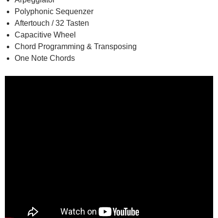
Polyphonic Sequenzer
Aftertouch / 32 Tasten
Capacitive Wheel
Chord Programming & Transposing
One Note Chords