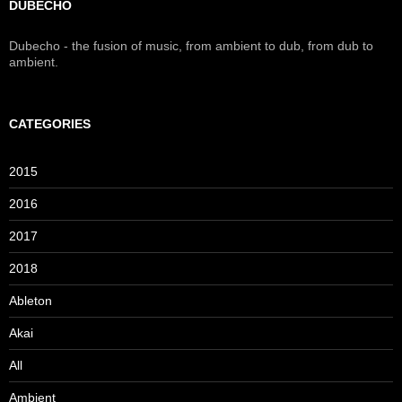
DUBECHO
Dubecho - the fusion of music, from ambient to dub, from dub to
ambient.
CATEGORIES
2015
2016
2017
2018
Ableton
Akai
All
Ambient