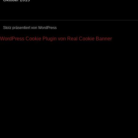
Stolz präsentiert von WordPress
WordPress Cookie Plugin von Real Cookie Banner