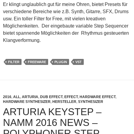
Er klingt unglaublich gut für meine Ohren, bietet Presets für
verschiedene Bereiche wie z.B. Synth, Gitarre, SFX, Drums
usw. Ein toller Filter for Free, mit vielen kreativen
Möglichenkeiten. Der eingebaute variable Step Sequencer
bietet spannende Möglichkeiten der Rhythmus gesteuerten
Klangverformung.
FILTER
FREEWARE
PLUGIN
VST
2016
,
ALL
,
ARTURIA
,
DUB EFFECT
,
EFFECT
,
HARDWARE EFFECT
,
HARDWARE SYNTHESIZER
,
HERSTELLER
,
SYNTHESIZER
ARTURIA KEYSTEP –
NAMM 2016 NEWS –
POLYPHONER STEP