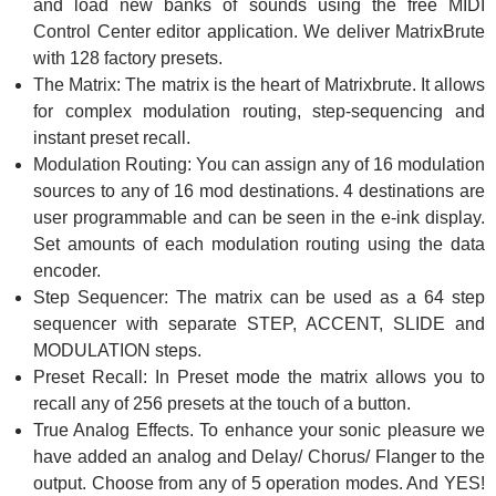
and load new banks of sounds using the free MIDI
Control Center editor application. We deliver MatrixBrute
with 128 factory presets.
The Matrix: The matrix is the heart of Matrixbrute. It allows
for complex modulation routing, step-sequencing and
instant preset recall.
Modulation Routing: You can assign any of 16 modulation
sources to any of 16 mod destinations. 4 destinations are
user programmable and can be seen in the e-ink display.
Set amounts of each modulation routing using the data
encoder.
Step Sequencer: The matrix can be used as a 64 step
sequencer with separate STEP, ACCENT, SLIDE and
MODULATION steps.
Preset Recall: In Preset mode the matrix allows you to
recall any of 256 presets at the touch of a button.
True Analog Effects. To enhance your sonic pleasure we
have added an analog and Delay/ Chorus/ Flanger to the
output. Choose from any of 5 operation modes. And YES!