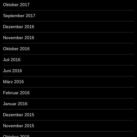
Oktober 2017
September 2017
Dezember 2016
November 2016
Oktober 2016
Juli 2016
Juni 2016
März 2016
Februar 2016
Januar 2016
Dezember 2015
November 2015
Oktober 2015