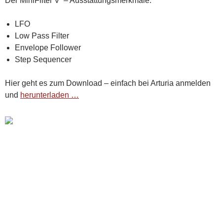
Der MiniFilter V – Ausstattungsmerkmale:
LFO
Low Pass Filter
Envelope Follower
Step Sequencer
Hier geht es zum Download – einfach bei Arturia anmelden
und
herunterladen …