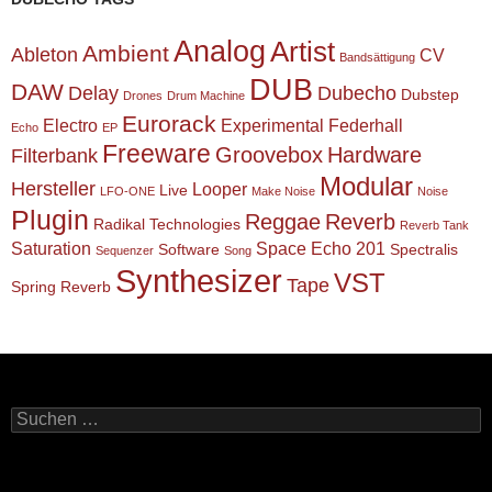
Analog
Artist
Ambient
Ableton
CV
Bandsättigung
DUB
DAW
Delay
Dubecho
Dubstep
Drones
Drum Machine
Eurorack
Electro
Experimental
Federhall
Echo
EP
Freeware
Groovebox
Hardware
Filterbank
Modular
Hersteller
Looper
Live
LFO-ONE
Make Noise
Noise
Plugin
Reggae
Reverb
Radikal Technologies
Reverb Tank
Saturation
Space Echo 201
Software
Spectralis
Sequenzer
Song
Synthesizer
VST
Tape
Spring Reverb
Suchen
nach: