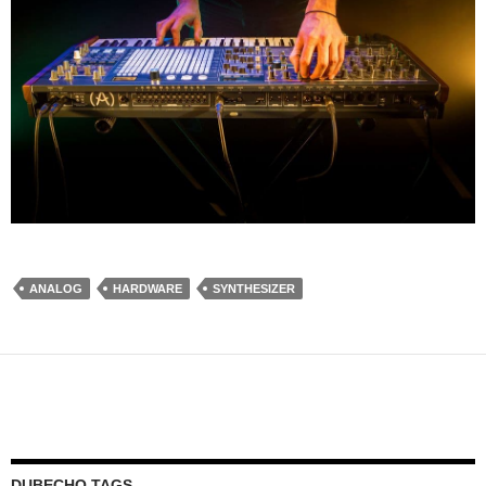
ANALOG
HARDWARE
SYNTHESIZER
DUBECHO TAGS