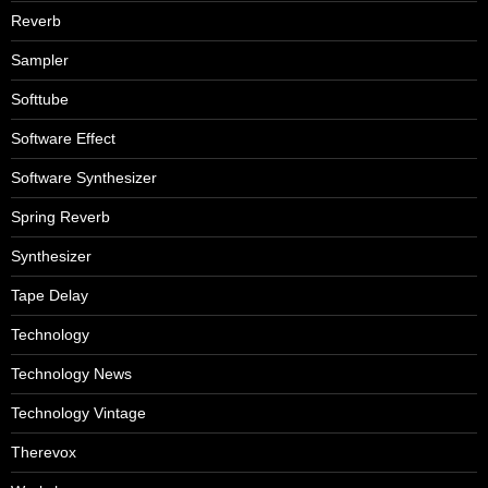
Reverb
Sampler
Softtube
Software Effect
Software Synthesizer
Spring Reverb
Synthesizer
Tape Delay
Technology
Technology News
Technology Vintage
Therevox