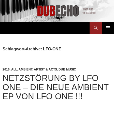
Suchen
Dubecho
ZUM
PRIMÄR
INHALT
MENÜ
SPRINGEN
Schlagwort-Archive: LFO-ONE
2016
,
ALL
,
AMBIENT
,
ARTIST & ACTS
,
DUB MUSIC
NETZSTÖRUNG BY LFO
ONE – DIE NEUE AMBIENT
EP VON LFO ONE !!!