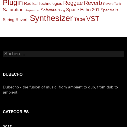
Plugin
Reggae
Reverb
Radikal Technologies
Reverb Tank
Saturation
Space Echo 201
Software
Spectralis
Sequenzer
Song
Synthesizer
VST
Tape
Spring Reverb
Suchen
nach:
DUBECHO
Dubecho - the fusion of music, from ambient to dub, from dub to
ambient.
CATEGORIES
2015