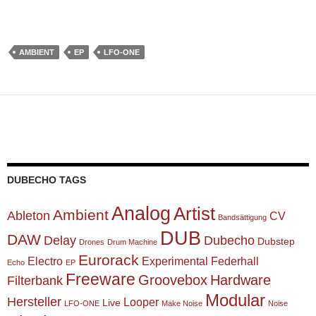
AMBIENT
EP
LFO-ONE
DUBECHO TAGS
Analog
Artist
Ambient
Ableton
CV
Bandsättigung
DUB
DAW
Delay
Dubecho
Dubstep
Drones
Drum Machine
Eurorack
Electro
Experimental
Federhall
Echo
EP
Freeware
Groovebox
Hardware
Filterbank
Modular
Hersteller
Looper
Live
LFO-ONE
Make Noise
Noise