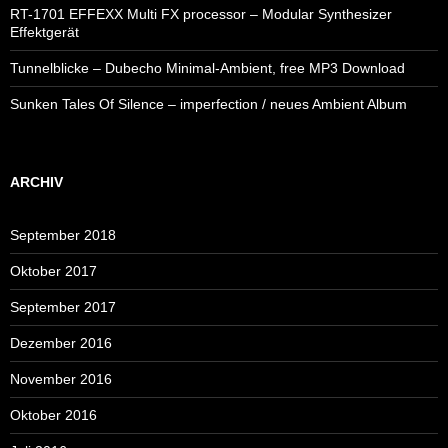
RT-1701 EFFEXX Multi FX processor – Modular Synthesizer
Effektgerät
Tunnelblicke – Dubecho Minimal-Ambient, free MP3 Download
Sunken Tales Of Silence – imperfection / neues Ambient Album
ARCHIV
September 2018
Oktober 2017
September 2017
Dezember 2016
November 2016
Oktober 2016