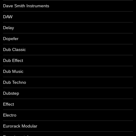
Dave Smith Instruments
DAW
Delay
Dopefer
Dub Classic
Dub Effect
Dub Music
Dub Techno
Dubstep
Effect
Electro
Eurorack Modular