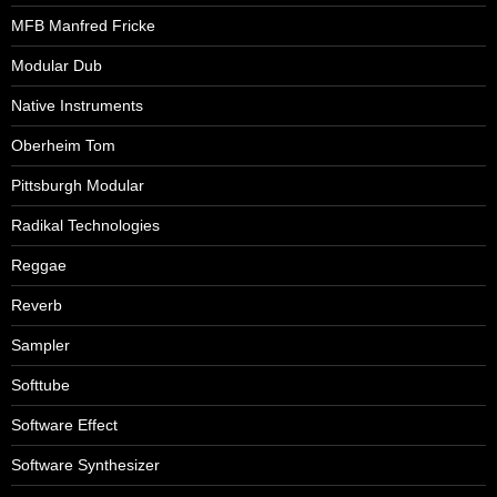
MFB Manfred Fricke
Modular Dub
Native Instruments
Oberheim Tom
Pittsburgh Modular
Radikal Technologies
Reggae
Reverb
Sampler
Softtube
Software Effect
Software Synthesizer