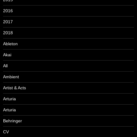
2016
2017
2018
Ableton
Akai
All
Ambient
Artist & Acts
Arturia
Arturia
Behringer
CV