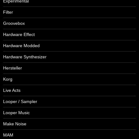
Experimental
Filter
Groovebox
Hardware Effect
Hardware Modded
Hardware Synthesizer
Hersteller
Korg
Live Acts
Looper / Sampler
Looper Music
Make Noise
MAM