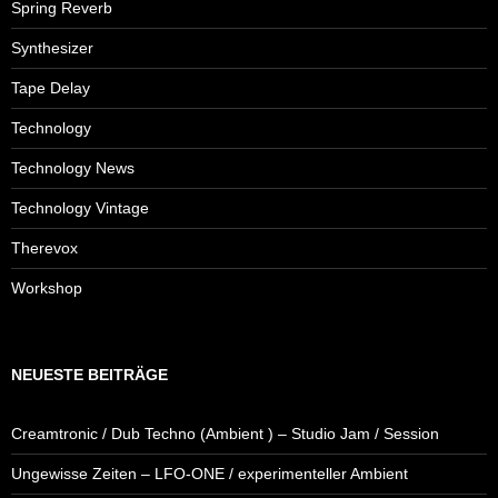
Spring Reverb
Synthesizer
Tape Delay
Technology
Technology News
Technology Vintage
Therevox
Workshop
NEUESTE BEITRÄGE
Creamtronic / Dub Techno (Ambient ) – Studio Jam / Session
Ungewisse Zeiten – LFO-ONE / experimenteller Ambient