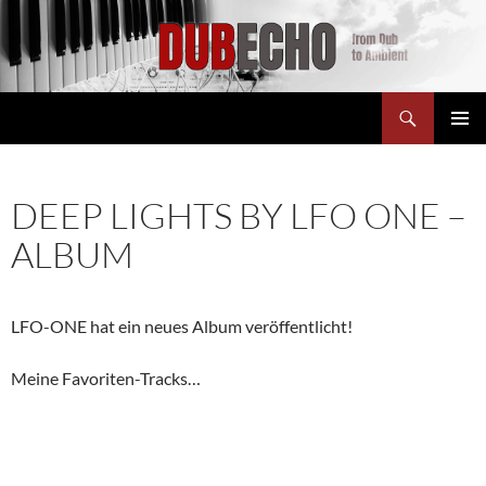
Suchen
Dubecho
ZUM
PRIMÄR
INHALT
MENÜ
SPRINGEN
DEEP LIGHTS BY LFO ONE –
ALBUM
LFO-ONE hat ein neues Album veröffentlicht!
Meine Favoriten-Tracks…