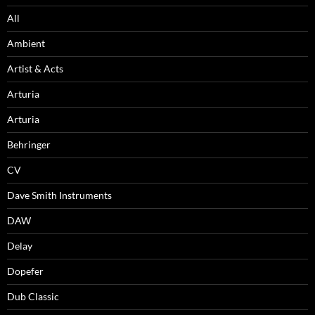
All
Ambient
Artist & Acts
Arturia
Arturia
Behringer
CV
Dave Smith Instruments
DAW
Delay
Dopefer
Dub Classic