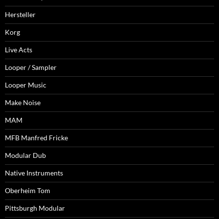
Hersteller
Korg
Live Acts
Looper / Sampler
Looper Music
Make Noise
MAM
MFB Manfred Fricke
Modular Dub
Native Instruments
Oberheim Tom
Pittsburgh Modular