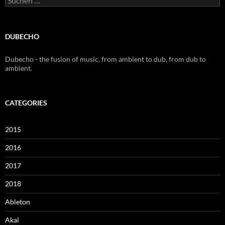
nach:
DUBECHO
Dubecho - the fusion of music, from ambient to dub, from dub to
ambient.
CATEGORIES
2015
2016
2017
2018
Ableton
Akai