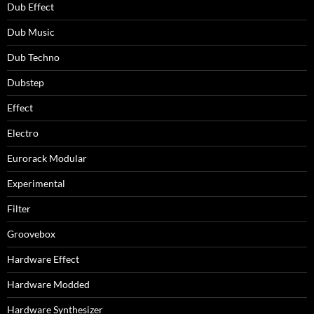
Dub Effect
Dub Music
Dub Techno
Dubstep
Effect
Electro
Eurorack Modular
Experimental
Filter
Groovebox
Hardware Effect
Hardware Modded
Hardware Synthesizer