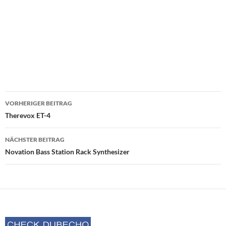
Beitrags-
VORHERIGER BEITRAG
Navigation
Therevox ET-4
NÄCHSTER BEITRAG
Novation Bass Station Rack Synthesizer