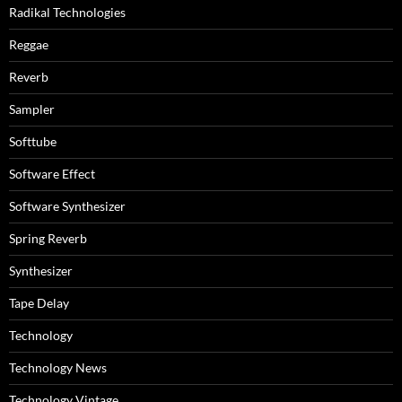
Radikal Technologies
Reggae
Reverb
Sampler
Softtube
Software Effect
Software Synthesizer
Spring Reverb
Synthesizer
Tape Delay
Technology
Technology News
Technology Vintage