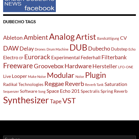
DUBECHO TAGS
Analog
Artist
Ambient
Ableton
CV
Bandsättigung
DUB
DAW
Delay
Dubecho
Dubstep
Drones
Drum Machine
Echo
Eurorack
Filterbank
Electro
Experimental
Federhall
EP
Freeware
Groovebox
Hardware
Hersteller
LFO-ONE
Modular
Plugin
Looper
Live
Make Noise
Noise
Reggae
Reverb
Saturation
Radikal Technologies
Reverb Tank
Space Echo 201
Software
Spectralis
Spring Reverb
Sequenzer
Song
Synthesizer
VST
Tape
Suchen