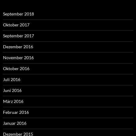
September 2018
Oktober 2017
September 2017
Dezember 2016
November 2016
Oktober 2016
Juli 2016
Juni 2016
März 2016
Februar 2016
Januar 2016
Dezember 2015