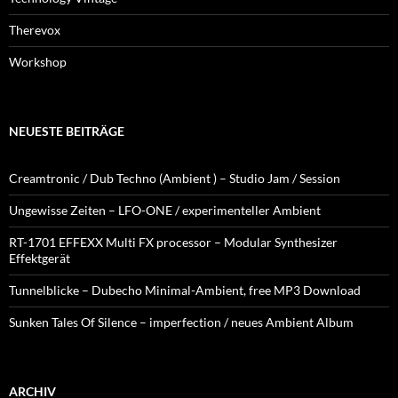
Therevox
Workshop
NEUESTE BEITRÄGE
Creamtronic / Dub Techno (Ambient ) – Studio Jam / Session
Ungewisse Zeiten – LFO-ONE / experimenteller Ambient
RT-1701 EFFEXX Multi FX processor – Modular Synthesizer
Effektgerät
Tunnelblicke – Dubecho Minimal-Ambient, free MP3 Download
Sunken Tales Of Silence – imperfection / neues Ambient Album
ARCHIV