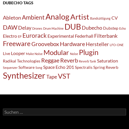
DUBECHO TAGS
Analog
Artist
Ambient
Ableton
CV
Bandsättigung
DUB
DAW
Delay
Dubecho
Dubstep
Drones
Drum Machine
Echo
Eurorack
Filterbank
Electro
Experimental
Federhall
EP
Freeware
Groovebox
Hardware
Hersteller
LFO-ONE
Modular
Plugin
Looper
Live
Make Noise
Noise
Reggae
Reverb
Saturation
Radikal Technologies
Reverb Tank
Space Echo 201
Software
Spectralis
Spring Reverb
Sequenzer
Song
Synthesizer
VST
Tape
Suchen
nach: