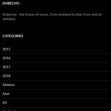
DUBECHO
Dubecho - the fusion of music, from ambient to dub, from dub to
ambient.
CATEGORIES
2015
2016
2017
2018
Ableton
Akai
All