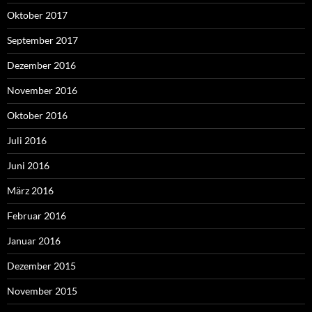
Oktober 2017
September 2017
Dezember 2016
November 2016
Oktober 2016
Juli 2016
Juni 2016
März 2016
Februar 2016
Januar 2016
Dezember 2015
November 2015