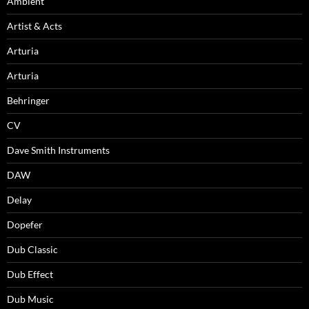
Ambient
Artist & Acts
Arturia
Arturia
Behringer
CV
Dave Smith Instruments
DAW
Delay
Dopefer
Dub Classic
Dub Effect
Dub Music