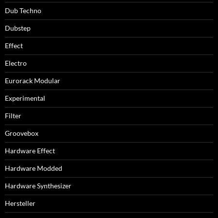
Dub Techno
Dubstep
Effect
Electro
Eurorack Modular
Experimental
Filter
Groovebox
Hardware Effect
Hardware Modded
Hardware Synthesizer
Hersteller