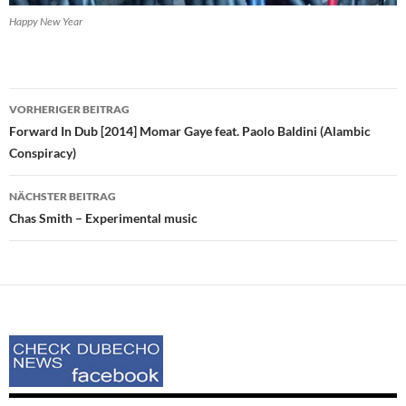
Happy New Year
Beitrags-
VORHERIGER BEITRAG
Navigation
Forward In Dub [2014] Momar Gaye feat. Paolo Baldini (Alambic
Conspiracy)
NÄCHSTER BEITRAG
Chas Smith – Experimental music