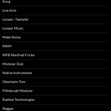
Korg
Live Acts
Looper / Sampler
Looper Music
Make Noise
MAM
MFB Manfred Fricke
Modular Dub
Native Instruments
Oberheim Tom
Pittsburgh Modular
Radikal Technologies
Reggae