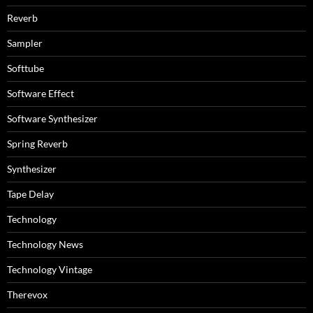
Reverb
Sampler
Softtube
Software Effect
Software Synthesizer
Spring Reverb
Synthesizer
Tape Delay
Technology
Technology News
Technology Vintage
Therevox