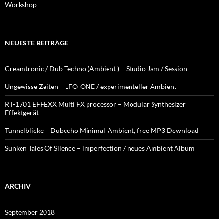
Workshop
NEUESTE BEITRÄGE
Creamtronic / Dub Techno (Ambient ) – Studio Jam / Session
Ungewisse Zeiten – LFO-ONE / experimenteller Ambient
RT-1701 EFFEXX Multi FX processor – Modular Synthesizer
Effektgerät
Tunnelblicke – Dubecho Minimal-Ambient, free MP3 Download
Sunken Tales Of Silence – imperfection / neues Ambient Album
ARCHIV
September 2018