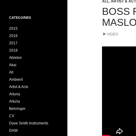
ALL
,
ARTIST & AC
BOSS 
CATEGORIES
MASLO
2015
VIDEO
2016
2017
2018
Ableton
Akai
All
Ambient
Artist & Acts
Arturia
Arturia
Behringer
CV
Dave Smith Instruments
DAW