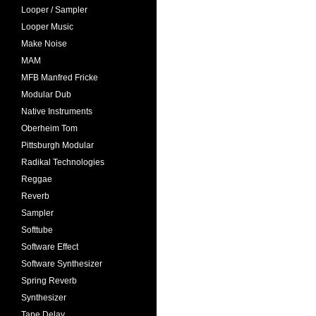
Looper / Sampler
Looper Music
Make Noise
MAM
MFB Manfred Fricke
Modular Dub
Native Instruments
Oberheim Tom
Pittsburgh Modular
Radikal Technologies
Reggae
Reverb
Sampler
Softtube
Software Effect
Software Synthesizer
Spring Reverb
Synthesizer
Tape Delay