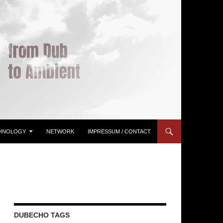
HNOLOGY
NETWORK
IMPRESSUM / CONTACT
DUBECHO TAGS