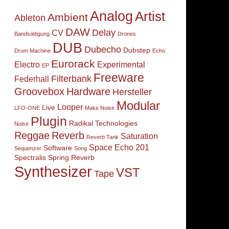
Analog
Artist
Ambient
Ableton
DAW
Delay
CV
Bandsättigung
Drones
DUB
Dubecho
Dubstep
Drum Machine
Echo
Eurorack
Electro
Experimental
EP
Freeware
Filterbank
Federhall
Groovebox
Hardware
Hersteller
Modular
Looper
Live
LFO-ONE
Make Noise
Plugin
Radikal Technologies
Noise
Reggae
Reverb
Saturation
Reverb Tank
Space Echo 201
Software
Sequenzer
Song
Spectralis
Spring Reverb
Synthesizer
VST
Tape