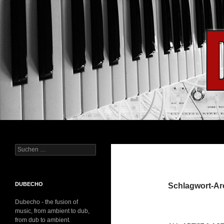
Suchen
Dubecho
Suchen
– Improvisation das Notenblatt
nach:
DUBECHO
Schlagwort-Ar
Dubecho - the fusion of
music, from ambient to dub,
from dub to ambient.