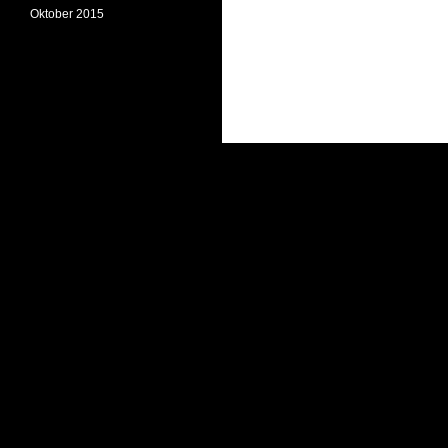
Oktober 2015