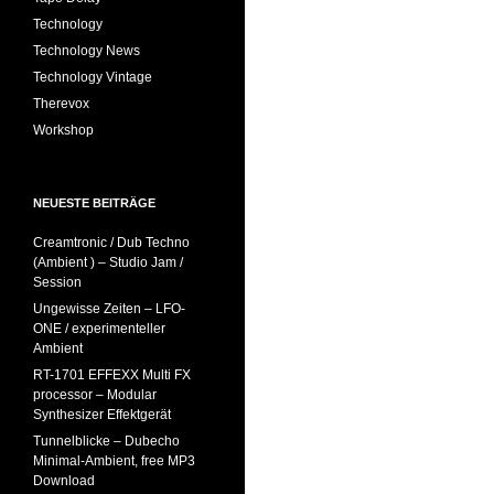
Technology
Technology News
Technology Vintage
Therevox
Workshop
NEUESTE BEITRÄGE
Creamtronic / Dub Techno
(Ambient ) – Studio Jam /
Session
Ungewisse Zeiten – LFO-
ONE / experimenteller
Ambient
RT-1701 EFFEXX Multi FX
processor – Modular
Synthesizer Effektgerät
Tunnelblicke – Dubecho
Minimal-Ambient, free MP3
Download