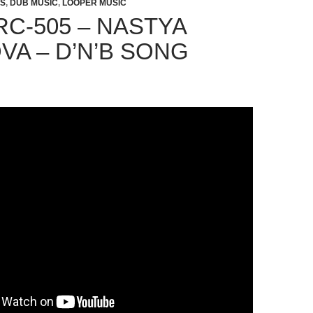
TS
,
DUB MUSIC
,
LOOPER MUSIC
RC-505 – NASTYA
VA – D’N’B SONG