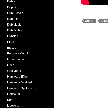
Delay
Dopefer
Dub Classic
Dub Effect
ARTIST
D'N'
Dub Music
Dub Techno
Dubstep
Effect
Electro
Eurorack Modular
Experimental
Filter
Groovebox
Hardware Effect
Hardware Modded
Hardware Synthesizer
Hersteller
Korg
Live Acts