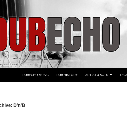
ZUM INHALT SPRINGEN
DUBECHO MUSIC
DUB HISTORY
ARTIST & ACTS
TEC
chive: D’n’B