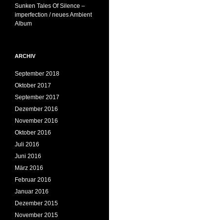
Sunken Tales Of Silence –
imperfection / neues Ambient
Album
ARCHIV
September 2018
Oktober 2017
September 2017
Dezember 2016
November 2016
Oktober 2016
Juli 2016
Juni 2016
März 2016
Februar 2016
Januar 2016
Dezember 2015
November 2015